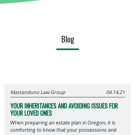
Blog
Mastanduno Law Group
04.14.21
YOUR INHERITANCES AND AVOIDING ISSUES FOR
YOUR LOVED ONES
When preparing an estate plan in Oregon, it is
comforting to know that your possessions and