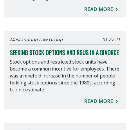
READ MORE
Mastanduno Law Group
01.27.21
SEEKING STOCK OPTIONS AND RSUS IN A DIVORCE
Stock options and restricted stock units have
become a common incentive for employees. There
was a ninefold increase in the number of people
holding stock options since the 1980s, according
to one estimate.
READ MORE