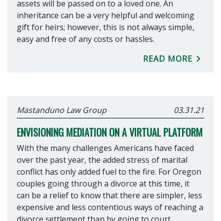
assets will be passed on to a loved one. An
inheritance can be a very helpful and welcoming
gift for heirs; however, this is not always simple,
easy and free of any costs or hassles.
READ MORE
Mastanduno Law Group
03.31.21
ENVISIONING MEDIATION ON A VIRTUAL PLATFORM
With the many challenges Americans have faced
over the past year, the added stress of marital
conflict has only added fuel to the fire. For Oregon
couples going through a divorce at this time, it
can be a relief to know that there are simpler, less
expensive and less contentious ways of reaching a
divorce settlement than by going to court.