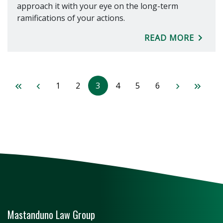
approach it with your eye on the long-term
ramifications of your actions.
READ MORE
1
2
3
4
5
6
Mastanduno Law Group