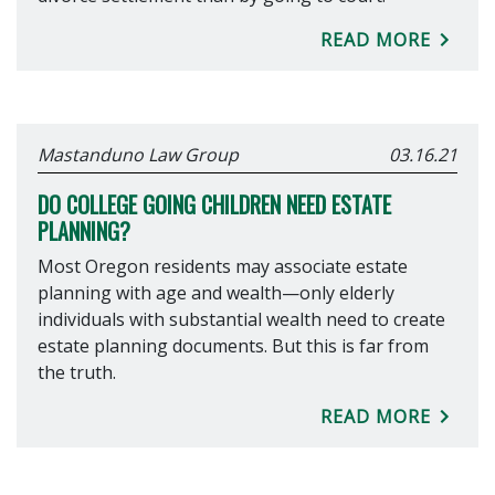
READ MORE
Mastanduno Law Group
03.16.21
DO COLLEGE GOING CHILDREN NEED ESTATE
PLANNING?
Most Oregon residents may associate estate
planning with age and wealth—only elderly
individuals with substantial wealth need to create
estate planning documents. But this is far from
the truth.
READ MORE