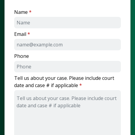
Name
Email
Phone
Tell us about your case. Please include court
date and case # if applicable