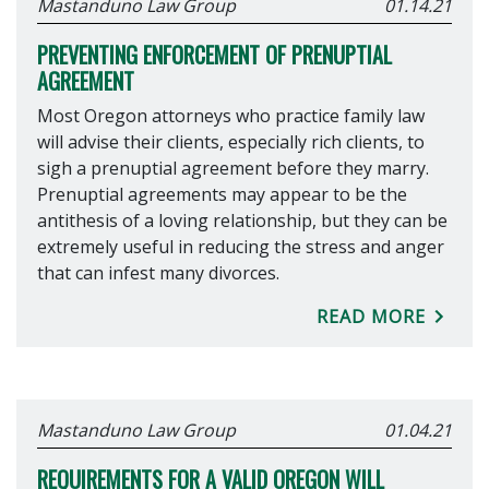
Mastanduno Law Group
01.14.21
PREVENTING ENFORCEMENT OF PRENUPTIAL
AGREEMENT
Most Oregon attorneys who practice family law
will advise their clients, especially rich clients, to
sigh a prenuptial agreement before they marry.
Prenuptial agreements may appear to be the
antithesis of a loving relationship, but they can be
extremely useful in reducing the stress and anger
that can infest many divorces.
READ MORE
Mastanduno Law Group
01.04.21
REQUIREMENTS FOR A VALID OREGON WILL