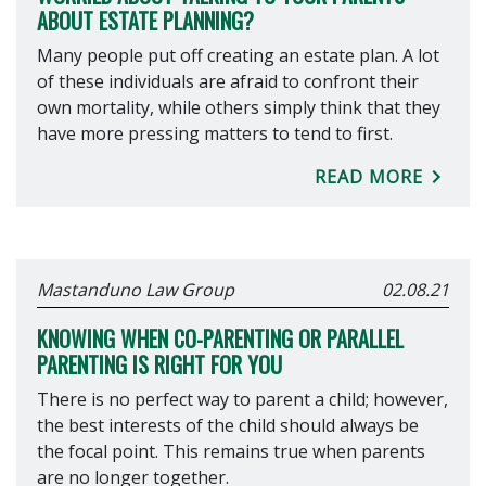
ABOUT ESTATE PLANNING?
Many people put off creating an estate plan. A lot
of these individuals are afraid to confront their
own mortality, while others simply think that they
have more pressing matters to tend to first.
READ MORE
Mastanduno Law Group
02.08.21
KNOWING WHEN CO-PARENTING OR PARALLEL
PARENTING IS RIGHT FOR YOU
There is no perfect way to parent a child; however,
the best interests of the child should always be
the focal point. This remains true when parents
are no longer together.