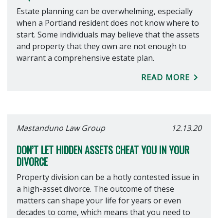
Estate planning can be overwhelming, especially
when a Portland resident does not know where to
start. Some individuals may believe that the assets
and property that they own are not enough to
warrant a comprehensive estate plan.
READ MORE
Mastanduno Law Group
12.13.20
DON’T LET HIDDEN ASSETS CHEAT YOU IN YOUR
DIVORCE
Property division can be a hotly contested issue in
a high-asset divorce. The outcome of these
matters can shape your life for years or even
decades to come, which means that you need to