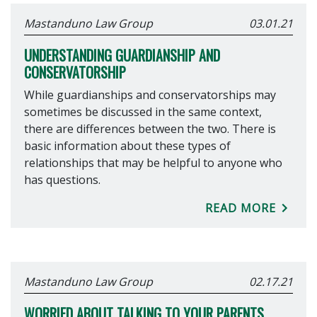
Mastanduno Law Group
03.01.21
UNDERSTANDING GUARDIANSHIP AND
CONSERVATORSHIP
While guardianships and conservatorships may
sometimes be discussed in the same context,
there are differences between the two. There is
basic information about these types of
relationships that may be helpful to anyone who
has questions.
READ MORE
Mastanduno Law Group
02.17.21
WORRIED ABOUT TALKING TO YOUR PARENTS