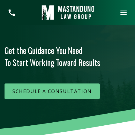
Get the Guidance You Need
To Start Working Toward Results
SCHEDULE A CONSULTATION