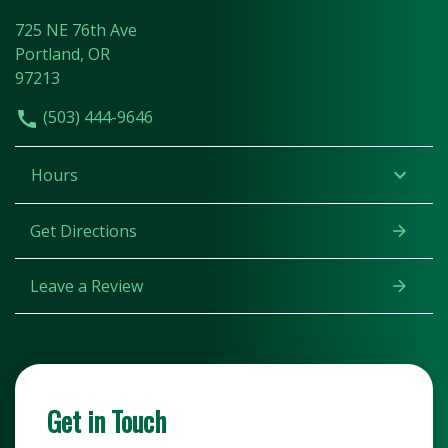
725 NE 76th Ave
Portland, OR
97213
(503) 444-9646
Hours
Get Directions
Leave a Review
Get in Touch