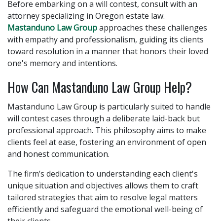
Before embarking on a will contest, consult with an
attorney specializing in Oregon estate law.
Mastanduno Law Group
approaches these challenges
with empathy and professionalism, guiding its clients
toward resolution in a manner that honors their loved
one's memory and intentions.
How Can Mastanduno Law Group Help?
Mastanduno Law Group is particularly suited to handle
will contest cases through a deliberate laid-back but
professional approach. This philosophy aims to make
clients feel at ease, fostering an environment of open
and honest communication.
The firm’s dedication to understanding each client's
unique situation and objectives allows them to craft
tailored strategies that aim to resolve legal matters
efficiently and safeguard the emotional well-being of