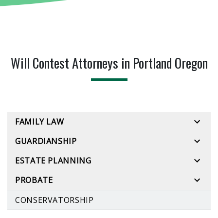
Will Contest Attorneys in Portland Oregon
FAMILY LAW
GUARDIANSHIP
ESTATE PLANNING
PROBATE
CONSERVATORSHIP