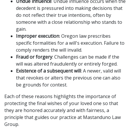
Undue influence
: Undue influence occurs when the
decedent is pressured into making decisions that
do not reflect their true intentions, often by
someone with a close relationship who stands to
gain.
Improper execution
: Oregon law prescribes
specific formalities for a will's execution. Failure to
comply renders the will invalid.
Fraud or forgery
: Challenges can be made if the
will was altered fraudulently or entirely forged.
Existence of a subsequent will
: A newer, valid will
that revokes or alters the previous one can also
be grounds for contest.
Each of these reasons highlights the importance of
protecting the final wishes of your loved one so that
they are honored accurately and with fairness, a
principle that guides our practice at Mastanduno Law
Group.