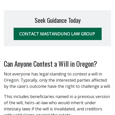
Seek Guidance Today
CONTACT MASTANDUNO LAW GROUP
Can Anyone Contest a Will in Oregon?
Not everyone has legal standing to contest a will in
Oregon. Typically, only the interested parties affected
by the case's outcome have the right to challenge a will.
This includes beneficiaries named in a previous version
of the will, heirs-at-law who would inherit under
intestacy laws if the will is invalidated, and creditors