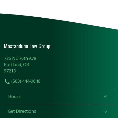
Mastanduno Law Group
725 NE 76th Ave
Portland, OR
97213
(503) 444-9646
Hours
Get Directions