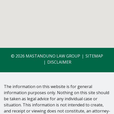
© 2026 MASTANDUNO LAW GROUP
SITEMAP
DISCLAIMER
The information on this website is for general
information purposes only. Nothing on this site should
be taken as legal advice for any individual case or
situation. This information is not intended to create,
and receipt or viewing does not constitute, an attorney-