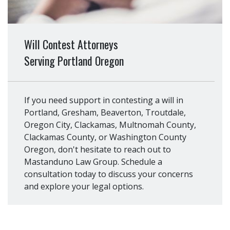
Will Contest Attorneys
Serving Portland Oregon
If you need support in contesting a will in
Portland, Gresham, Beaverton, Troutdale,
Oregon City, Clackamas, Multnomah County,
Clackamas County, or Washington County
Oregon, don't hesitate to reach out to
Mastanduno Law Group. Schedule a
consultation today to discuss your concerns
and explore your legal options.