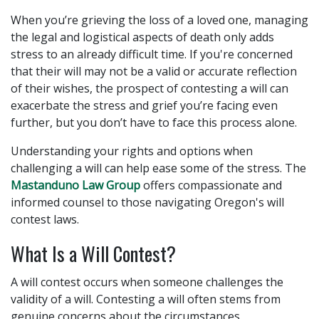
When you’re grieving the loss of a loved one, managing
the legal and logistical aspects of death only adds
stress to an already difficult time. If you're concerned
that their will may not be a valid or accurate reflection
of their wishes, the prospect of contesting a will can
exacerbate the stress and grief you’re facing even
further, but you don’t have to face this process alone.
Understanding your rights and options when
challenging a will can help ease some of the stress. The
Mastanduno Law Group
offers compassionate and
informed counsel to those navigating Oregon's will
contest laws.
What Is a Will Contest?
A will contest occurs when someone challenges the
validity of a will. Contesting a will often stems from
genuine concerns about the circumstances