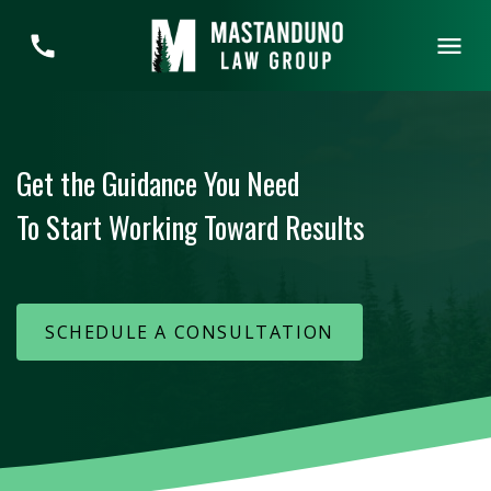
Get the Guidance You Need
To Start Working Toward Results
SCHEDULE A CONSULTATION