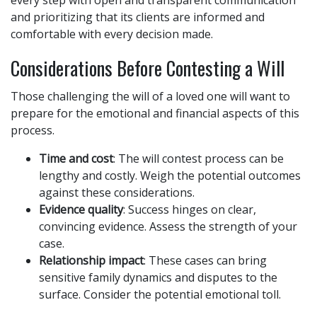
every step with open and transparent communication
and prioritizing that its clients are informed and
comfortable with every decision made.
Considerations Before Contesting a Will
Those challenging the will of a loved one will want to
prepare for the emotional and financial aspects of this
process.
Time and cost
: The will contest process can be
lengthy and costly. Weigh the potential outcomes
against these considerations.
Evidence quality
: Success hinges on clear,
convincing evidence. Assess the strength of your
case.
Relationship impact
: These cases can bring
sensitive family dynamics and disputes to the
surface. Consider the potential emotional toll.