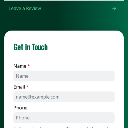
Leave a Review
Get in Touch
Name
Email
Phone