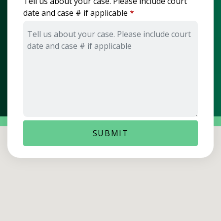
Tell us about your case. Please include court
date and case # if applicable
SUBMIT