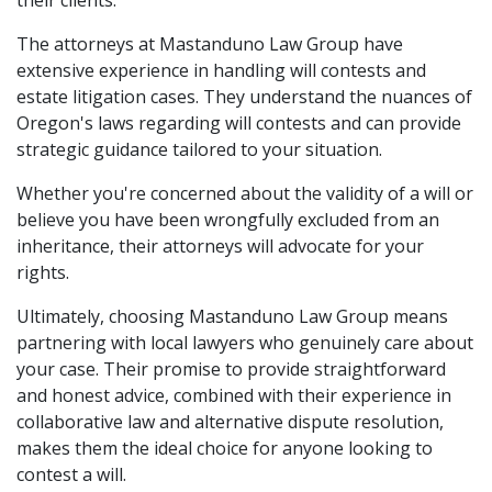
their clients.
The attorneys at Mastanduno Law Group have
extensive experience in handling will contests and
estate litigation cases. They understand the nuances of
Oregon's laws regarding will contests and can provide
strategic guidance tailored to your situation.
Whether you're concerned about the validity of a will or
believe you have been wrongfully excluded from an
inheritance, their attorneys will advocate for your
rights.
Ultimately, choosing Mastanduno Law Group means
partnering with local lawyers who genuinely care about
your case. Their promise to provide straightforward
and honest advice, combined with their experience in
collaborative law and alternative dispute resolution,
makes them the ideal choice for anyone looking to
contest a will.