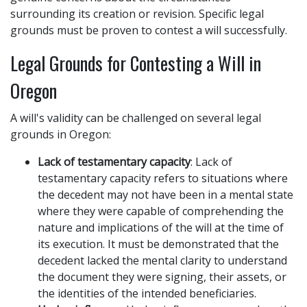
surrounding its creation or revision. Specific legal
grounds must be proven to contest a will successfully.
Legal Grounds for Contesting a Will in
Oregon
A will's validity can be challenged on several legal
grounds in Oregon:
Lack of testamentary capacity
: Lack of
testamentary capacity refers to situations where
the decedent may not have been in a mental state
where they were capable of comprehending the
nature and implications of the will at the time of
its execution. It must be demonstrated that the
decedent lacked the mental clarity to understand
the document they were signing, their assets, or
the identities of the intended beneficiaries.