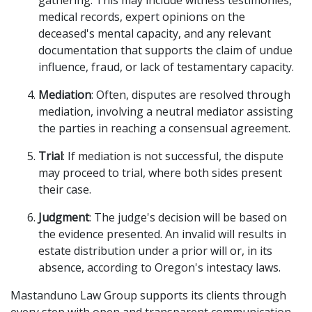
gathering. This may include witness testimonies,
medical records, expert opinions on the
deceased's mental capacity, and any relevant
documentation that supports the claim of undue
influence, fraud, or lack of testamentary capacity.
Mediation
: Often, disputes are resolved through
mediation, involving a neutral mediator assisting
the parties in reaching a consensual agreement.
Trial
: If mediation is not successful, the dispute
may proceed to trial, where both sides present
their case.
Judgment
: The judge's decision will be based on
the evidence presented. An invalid will results in
estate distribution under a prior will or, in its
absence, according to Oregon's intestacy laws.
Mastanduno Law Group supports its clients through