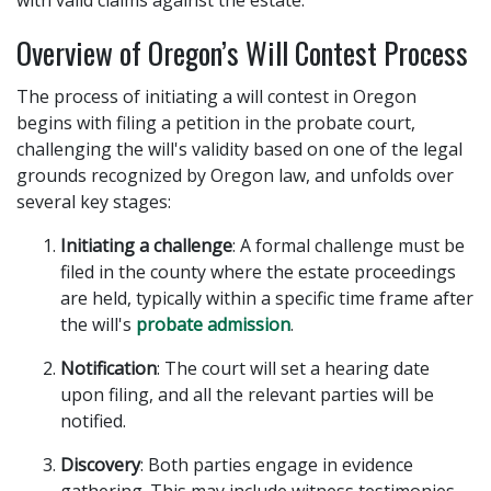
with valid claims against the estate.
Overview of Oregon’s Will Contest Process
The process of initiating a will contest in Oregon
begins with filing a petition in the probate court,
challenging the will's validity based on one of the legal
grounds recognized by Oregon law, and unfolds over
several key stages:
Initiating a challenge
: A formal challenge must be
filed in the county where the estate proceedings
are held, typically within a specific time frame after
the will's
probate admission
.
Notification
: The court will set a hearing date
upon filing, and all the relevant parties will be
notified.
Discovery
: Both parties engage in evidence