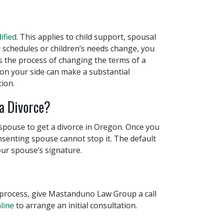
ified
. This applies to child support, spousal
 schedules or children’s needs change, you
ts the process of changing the terms of a
r on your side can make a substantial
tion.
a Divorce?
spouse to get a divorce in Oregon. Once you
nsenting spouse cannot stop it. The default
ur spouse’s signature.
process, give Mastanduno Law Group a call
line
to arrange an initial consultation.