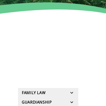
FAMILY LAW
GUARDIANSHIP