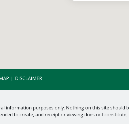
EMAP
DISCLAIMER
al information purposes only. Nothing on this site should be
tended to create, and receipt or viewing does not constitute, 