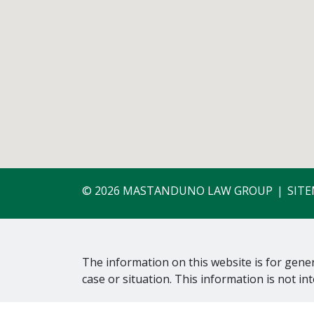
© 2026 MASTANDUNO LAW GROUP
SIT
The information on this website is for gener
case or situation. This information is not in