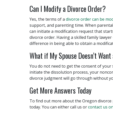
Can I Modify a Divorce Order?
Yes, the terms of a
divorce order can be mod
support, and parenting time. When parental
can initiate a modification request that star
divorce order. Having a skilled family lawye
difference in being able to obtain a modifica
What if My Spouse Doesn’t Want 
You do not need to get the consent of your 
initiate the dissolution process, your nonco
divorce judgment will go through without yo
Get More Answers Today
To find out more about the Oregon divorce 
today. You can either call us or
contact us on