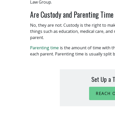
Law Group.
Are Custody and Parenting Time
No, they are not. Custody is the right to mak
things such as education, medical care, and r
parent.
Parenting time
is the amount of time with t
each parent. Parenting time is usually split
Set Up a T
REACH 