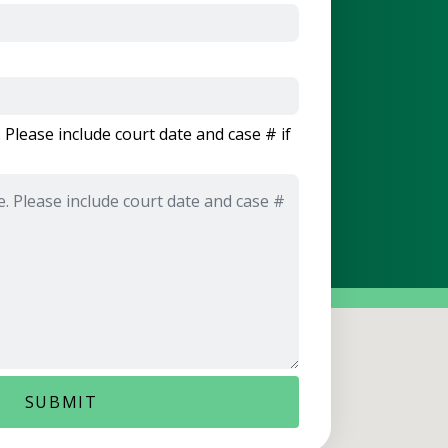
 Please include court date and case # if
SUBMIT