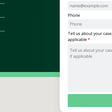
Phone
Tell us about your case.
applicable