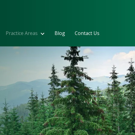
Practice Areas
Blog
Contact Us