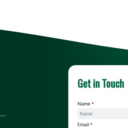
Get in Touch
Name
Email