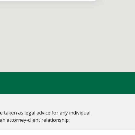
 taken as legal advice for any individual
an attorney-client relationship.