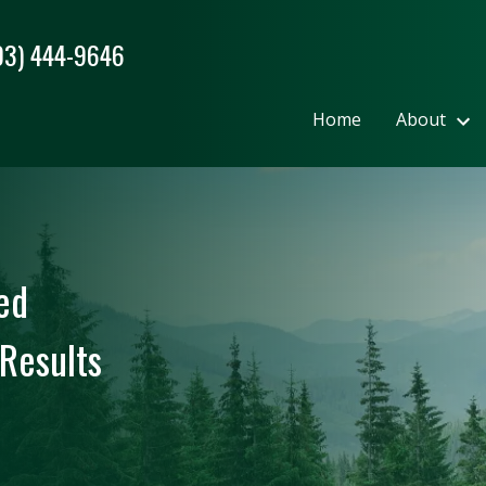
03) 444-9646
Home
About
ed
Results