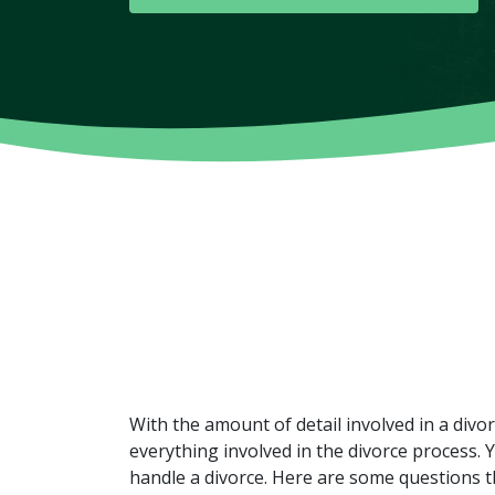
With the amount of detail involved in a divo
everything involved in the divorce process.
handle a divorce. Here are some questions 