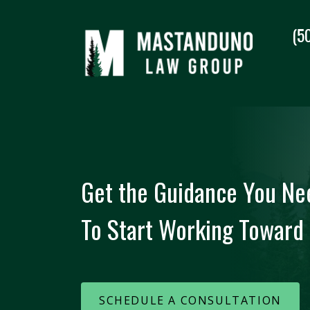
(5
Get the Guidance You Ne
To Start Working Toward 
SCHEDULE A CONSULTATION