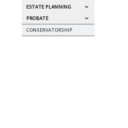
ESTATE PLANNING
PROBATE
CONSERVATORSHIP