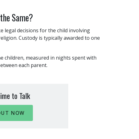
 the Same?
e legal decisions for the child involving
eligion. Custody is typically awarded to one
he children, measured in nights spent with
 between each parent.
ime to Talk
OUT NOW