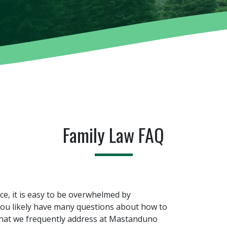
Family Law FAQ
rce, it is easy to be overwhelmed by
 You likely have many questions about how to
that we frequently address at Mastanduno