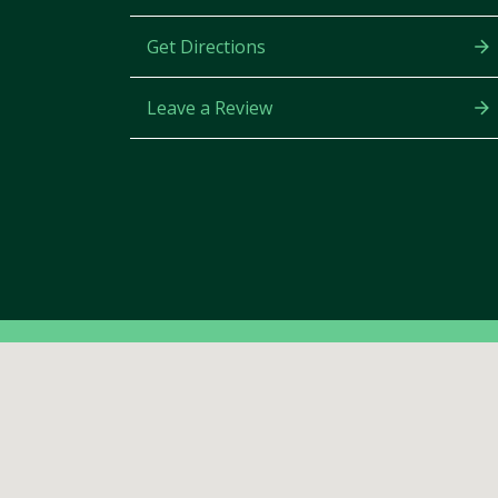
Get Directions
Leave a Review