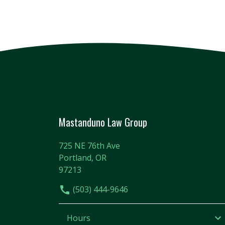
Mastanduno Law Group
725 NE 76th Ave
Portland, OR
97213
(503) 444-9646
Hours