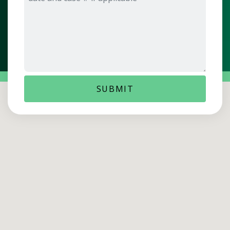
SUBMIT