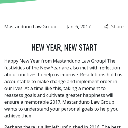
Mastanduno Law Group
Jan. 6, 2017
Share
NEW YEAR, NEW START
Happy New Year from Mastanduno Law Group! The
festivities of the New Year are also met with reflection
about our lives to help us improve. Resolutions hold us
accountable to make change and implement order in
our lives. At a time like this, taking a moment to
reassess goals and cultivate greater happiness will
ensure a memorable 2017. Mastanduno Law Group
wants to understand your personal goals to help you
achieve them.
Perhaps there is a list left unfinished in 2016. The best