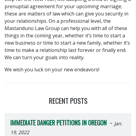
prenuptial agreement for your upcoming marriage;
these are matters of law which can give you security in
your relationships. On a professional level, the
Mastanduno Law Group can help you with all of these
things in the coming year, whether it’s time to start a
new business or time to start a new family, whether it’s
time to make a relationship last forever or finally end.
We can turn your goals into reality.
We wish you luck on your new endeavors!
RECENT POSTS
-
IMMEDIATE DANGER PETITIONS IN OREGON
Jan.
19, 2022