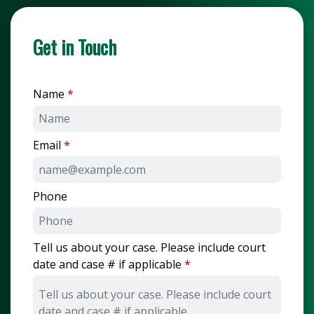
Get in Touch
Name
Email
Phone
Tell us about your case. Please include court
date and case # if applicable