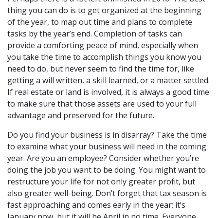
thing you can do is to get organized at the beginning
of the year, to map out time and plans to complete
tasks by the year’s end. Completion of tasks can
provide a comforting peace of mind, especially when
you take the time to accomplish things you know you
need to do, but never seem to find the time for, like
getting a will written, a skill learned, or a matter settled.
If real estate or land is involved, it is always a good time
to make sure that those assets are used to your full
advantage and preserved for the future.
Do you find your business is in disarray? Take the time
to examine what your business will need in the coming
year. Are you an employee? Consider whether you’re
doing the job you want to be doing. You might want to
restructure your life for not only greater profit, but
also greater well-being. Don’t forget that tax season is
fast approaching and comes early in the year; it’s
January now, but it will be April in no time. Everyone