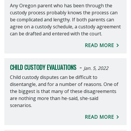
Any Oregon parent who has been through the
custody process probably knows the process can
be complicated and lengthy. If both parents can
agree on a custody schedule, a custody agreement
can be drafted and entered with the court.
READ MORE
-
CHILD CUSTODY EVALUATIONS
Jan. 5, 2022
Child custody disputes can be difficult to
disentangle, and for a number of reasons. One of
the biggest is that many of these disagreements
are nothing more than he-said, she-said
scenarios.
READ MORE