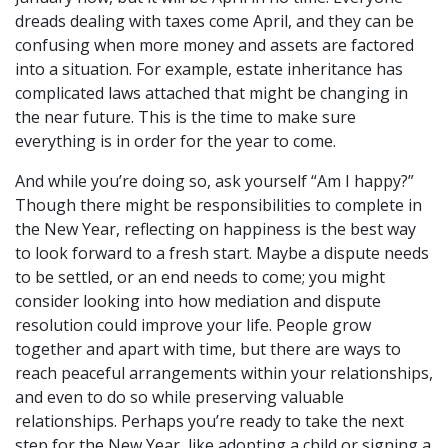
dreads dealing with taxes come April, and they can be
confusing when more money and assets are factored
into a situation. For example, estate inheritance has
complicated laws attached that might be changing in
the near future. This is the time to make sure
everything is in order for the year to come.
And while you’re doing so, ask yourself “Am I happy?”
Though there might be responsibilities to complete in
the New Year, reflecting on happiness is the best way
to look forward to a fresh start. Maybe a dispute needs
to be settled, or an end needs to come; you might
consider looking into how mediation and dispute
resolution could improve your life. People grow
together and apart with time, but there are ways to
reach peaceful arrangements within your relationships,
and even to do so while preserving valuable
relationships. Perhaps you’re ready to take the next
step for the New Year, like adopting a child or signing a