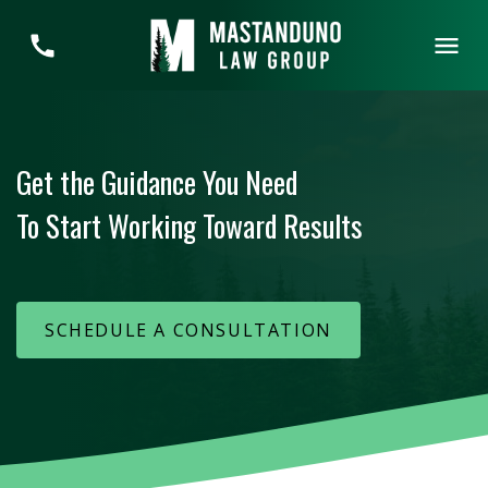
Get the Guidance You Need
To Start Working Toward Results
SCHEDULE A CONSULTATION