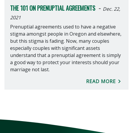
-
THE 101 ON PRENUPTIAL AGREEMENTS
Dec. 22,
2021
Prenuptial agreements used to have a negative
stigma amongst people in Oregon and elsewhere,
but this stigma is fading. Now, many couples
especially couples with significant assets
understand that a prenuptial agreement is simply
a good way to protect your interests should your
marriage not last.
READ MORE