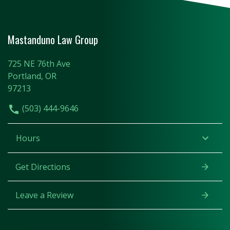
Mastanduno Law Group
725 NE 76th Ave
Portland, OR
97213
(503) 444-9646
Hours
Get Directions
Leave a Review