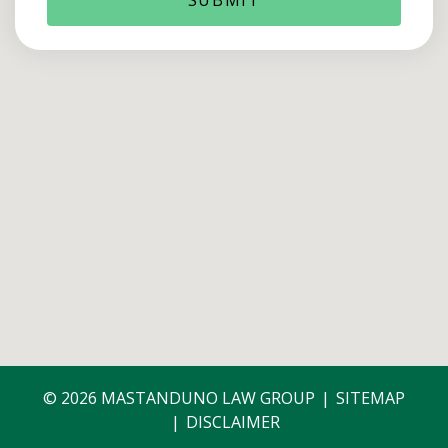
© 2026 MASTANDUNO LAW GROUP
SITEMAP
DISCLAIMER