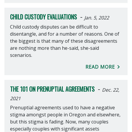
-
CHILD CUSTODY EVALUATIONS
Jan. 5, 2022
Child custody disputes can be difficult to
disentangle, and for a number of reasons. One of
the biggest is that many of these disagreements
are nothing more than he-said, she-said
scenarios.
READ MORE
-
THE 101 ON PRENUPTIAL AGREEMENTS
Dec. 22,
2021
Prenuptial agreements used to have a negative
stigma amongst people in Oregon and elsewhere,
but this stigma is fading. Now, many couples
especially couples with significant assets