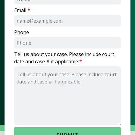
Email
Phone
Tell us about your case. Please include court
date and case # if applicable
SUBMIT