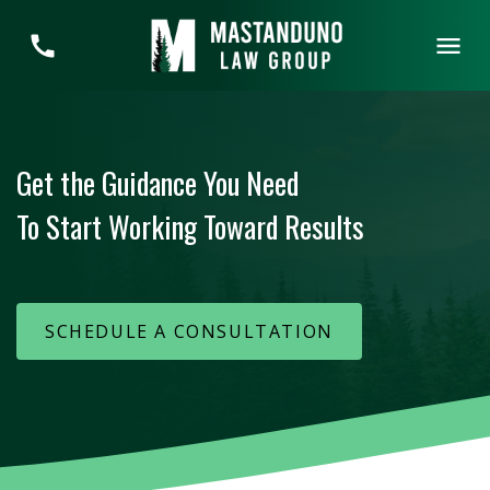
Get the Guidance You Need
To Start Working Toward Results
SCHEDULE A CONSULTATION