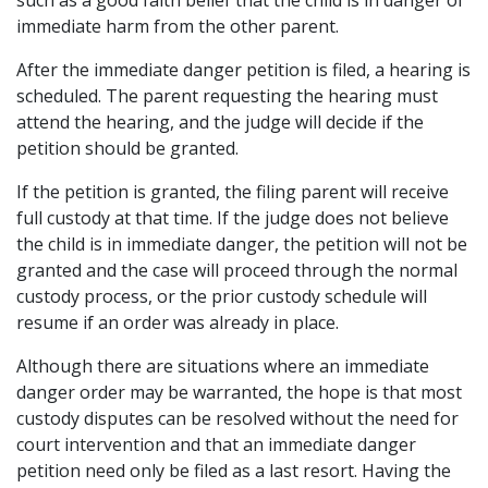
such as a good faith belief that the child is in danger of
immediate harm from the other parent.
After the immediate danger petition is filed, a hearing is
scheduled. The parent requesting the hearing must
attend the hearing, and the judge will decide if the
petition should be granted.
If the petition is granted, the filing parent will receive
full custody at that time. If the judge does not believe
the child is in immediate danger, the petition will not be
granted and the case will proceed through the normal
custody process, or the prior custody schedule will
resume if an order was already in place.
Although there are situations where an immediate
danger order may be warranted, the hope is that most
custody disputes can be resolved without the need for
court intervention and that an immediate danger
petition need only be filed as a last resort. Having the