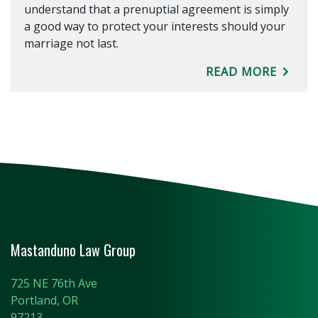
understand that a prenuptial agreement is simply
a good way to protect your interests should your
marriage not last.
READ MORE
Mastanduno Law Group
725 NE 76th Ave
Portland, OR
97213