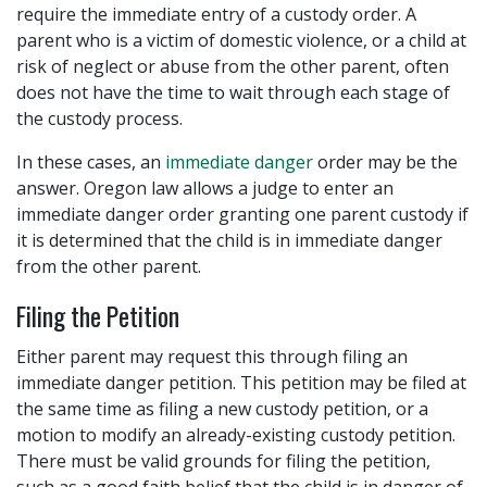
require the immediate entry of a custody order. A
parent who is a victim of domestic violence, or a child at
risk of neglect or abuse from the other parent, often
does not have the time to wait through each stage of
the custody process.
In these cases, an
immediate danger
order may be the
answer. Oregon law allows a judge to enter an
immediate danger order granting one parent custody if
it is determined that the child is in immediate danger
from the other parent.
Filing the Petition
Either parent may request this through filing an
immediate danger petition. This petition may be filed at
the same time as filing a new custody petition, or a
motion to modify an already-existing custody petition.
There must be valid grounds for filing the petition,