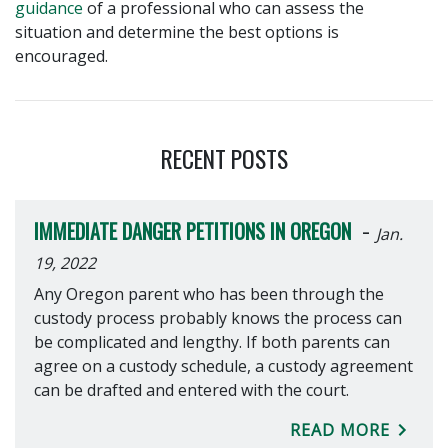
guidance
of a professional who can assess the
situation and determine the best options is
encouraged.
RECENT POSTS
-
IMMEDIATE DANGER PETITIONS IN OREGON
Jan.
19, 2022
Any Oregon parent who has been through the
custody process probably knows the process can
be complicated and lengthy. If both parents can
agree on a custody schedule, a custody agreement
can be drafted and entered with the court.
READ MORE