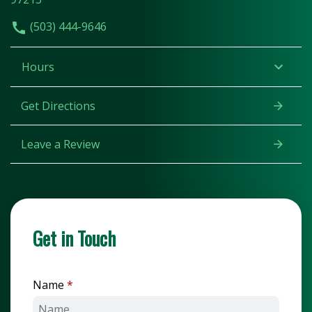
(503) 444-9646
Hours
Get Directions
Leave a Review
Get in Touch
Name