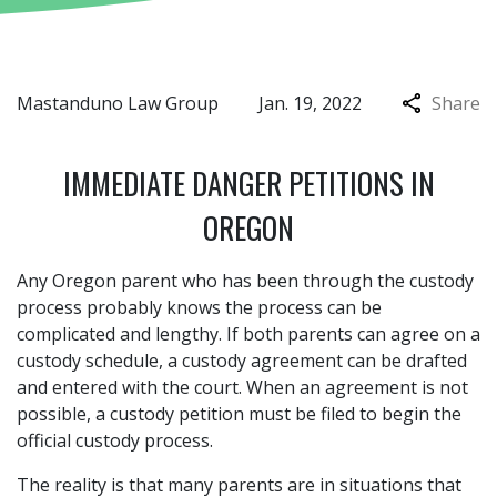
Mastanduno Law Group
Jan. 19, 2022
Share
IMMEDIATE DANGER PETITIONS IN
OREGON
Any Oregon parent who has been through the custody
process probably knows the process can be
complicated and lengthy. If both parents can agree on a
custody schedule, a custody agreement can be drafted
and entered with the court. When an agreement is not
possible, a custody petition must be filed to begin the
official custody process.
The reality is that many parents are in situations that