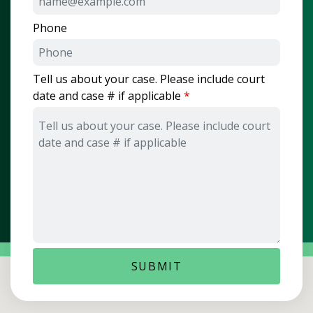
Phone
Tell us about your case. Please include court
date and case # if applicable
SUBMIT