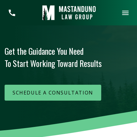
Get the Guidance You Need
To Start Working Toward Results
SCHEDULE A CONSULTATION