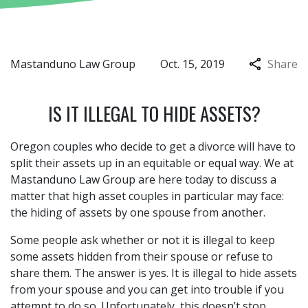
Mastanduno Law Group
Oct. 15, 2019
Share
IS IT ILLEGAL TO HIDE ASSETS?
Oregon couples who decide to get a divorce will have to
split their assets up in an equitable or equal way. We at
Mastanduno Law Group are here today to discuss a
matter that high asset couples in particular may face:
the hiding of assets by one spouse from another.
Some people ask whether or not it is illegal to keep
some assets hidden from their spouse or refuse to
share them. The answer is yes. It is illegal to hide assets
from your spouse and you can get into trouble if you
attempt to do so. Unfortunately, this doesn’t stop