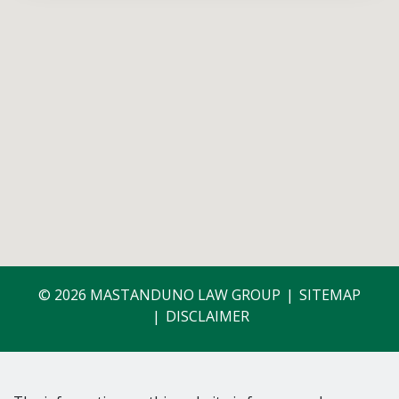
© 2026 MASTANDUNO LAW GROUP
SITEMAP
DISCLAIMER