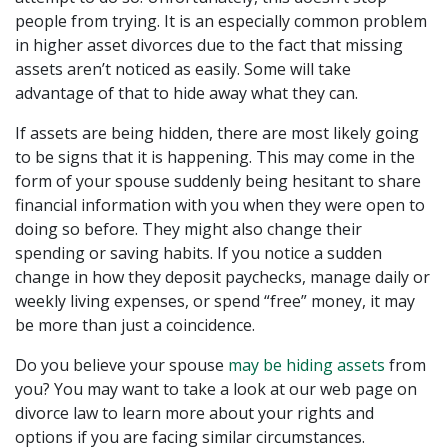
people from trying. It is an especially common problem
in higher asset divorces due to the fact that missing
assets aren’t noticed as easily. Some will take
advantage of that to hide away what they can.
If assets are being hidden, there are most likely going
to be signs that it is happening. This may come in the
form of your spouse suddenly being hesitant to share
financial information with you when they were open to
doing so before. They might also change their
spending or saving habits. If you notice a sudden
change in how they deposit paychecks, manage daily or
weekly living expenses, or spend “free” money, it may
be more than just a coincidence.
Do you believe your spouse
may be hiding assets
from
you? You may want to take a look at our web page on
divorce law to learn more about your rights and
options if you are facing similar circumstances.