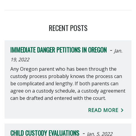
RECENT POSTS
-
IMMEDIATE DANGER PETITIONS IN OREGON
Jan.
19, 2022
Any Oregon parent who has been through the
custody process probably knows the process can
be complicated and lengthy. If both parents can
agree on a custody schedule, a custody agreement
can be drafted and entered with the court.
READ MORE
-
CHILD CUSTODY EVALUATIONS
Jan. 5, 2022