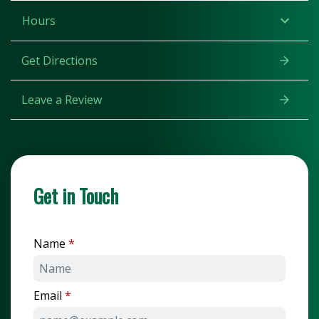
Hours
Get Directions
Leave a Review
Get in Touch
Name
Email