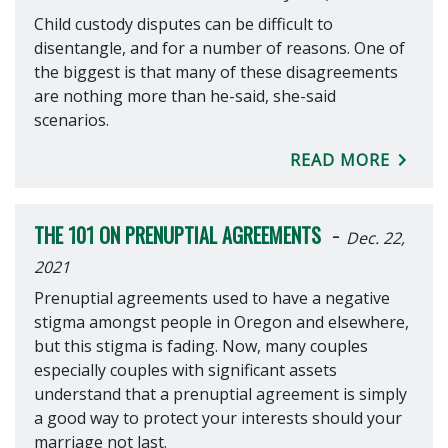
Child custody disputes can be difficult to
disentangle, and for a number of reasons. One of
the biggest is that many of these disagreements
are nothing more than he-said, she-said
scenarios.
READ MORE
-
THE 101 ON PRENUPTIAL AGREEMENTS
Dec. 22,
2021
Prenuptial agreements used to have a negative
stigma amongst people in Oregon and elsewhere,
but this stigma is fading. Now, many couples
especially couples with significant assets
understand that a prenuptial agreement is simply
a good way to protect your interests should your
marriage not last.