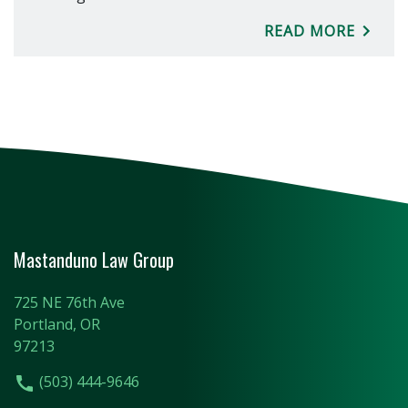
READ MORE
Mastanduno Law Group
725 NE 76th Ave
Portland, OR
97213
(503) 444-9646